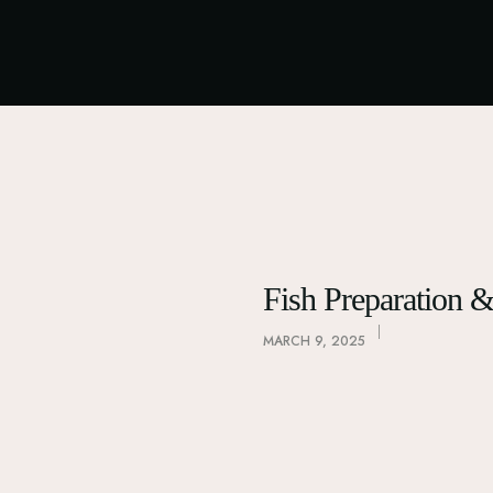
Fish Preparation 
MARCH 9, 2025