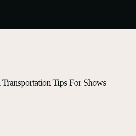
& Transportation Tips For Shows