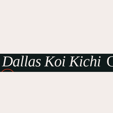
Dallas Koi Kichi
G
Dallas Koi Kichi Facebook
Sponsors