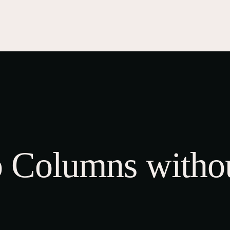
UB INFO
KOI SHOW
KOI INFO
GALLERY
EVEN
0
bout Us
ur Team
SHOP
ontact Us
CART
CHECKOUT
MY ACCOUNT
 Columns withou
shop now