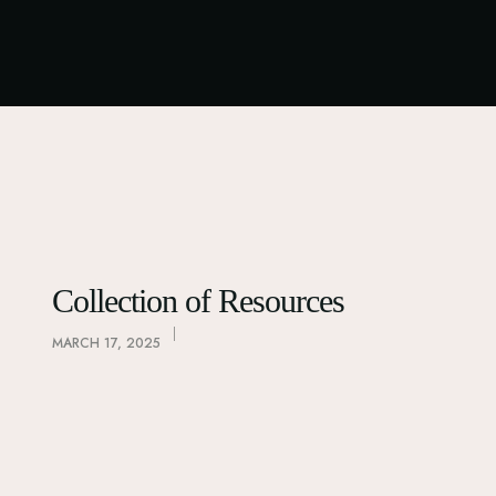
Collection of Resources
MARCH 17, 2025