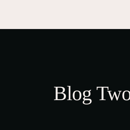
HOME
CL
A
STORE
O
C
Blog Two