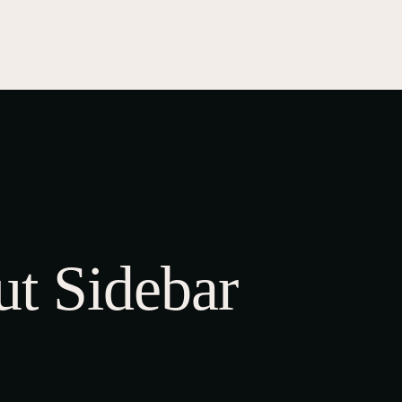
TS
STORE
Shop
Cart
Checkout
My account
t Sidebar