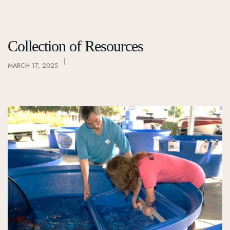
Collection of Resources
MARCH 17, 2025