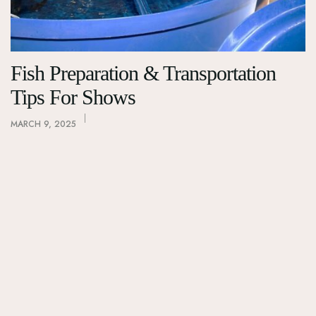
Fish Preparation & Transportation
Tips For Shows
MARCH 9, 2025