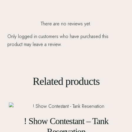
There are no reviews yet.
Only logged in customers who have purchased this
product may leave a review.
Related products
! Show Contestant – Tank
Reservation