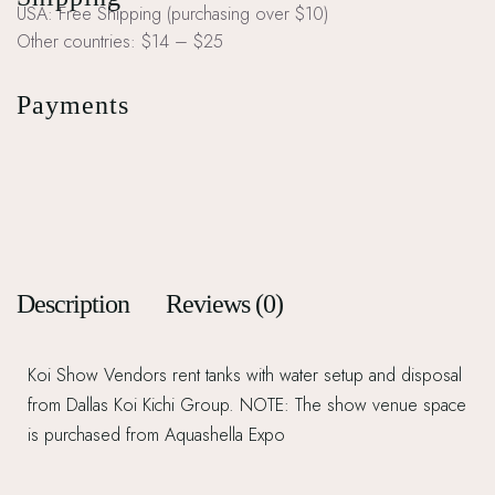
USA: Free Shipping (purchasing over $10)
Other countries: $14 – $25
Payments
Description
Reviews (0)
Koi Show Vendors rent tanks with water setup and disposal
from Dallas Koi Kichi Group. NOTE: The show venue space
is purchased from Aquashella Expo