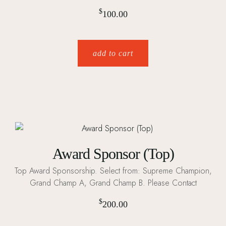
$
100.00
add to cart
Award Sponsor (Top)
Top Award Sponsorship. Select from: Supreme Champion,
Grand Champ A, Grand Champ B. Please Contact
$
200.00