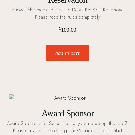
Show tank reservation for the Dallas Koi Kichi Koi Show.
Please read the rules completely
$
100.00
add to cart
Award Sponsor
Award Sponsorship. Select from any award except the top 7.
Please email dallaskoikichigroup@gmail.com or Contact