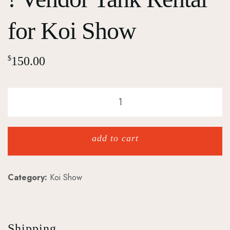
for Koi Show
$
150.00
add to cart
Category:
Koi Show
Shipping