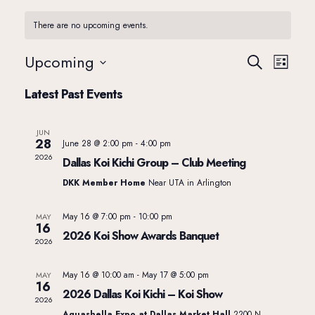
There are no upcoming events.
Upcoming
E
E
Search
List
Select
Latest Past Events
v
date.
v
JUN
e
e
28
June 28 @ 2:00 pm
-
4:00 pm
2026
Dallas Koi Kichi Group – Club Meeting
n
n
DKK Member Home
Near UTA in Arlington
t
May 16 @ 7:00 pm
-
10:00 pm
MAY
t
16
2026 Koi Show Awards Banquet
2026
V
s
May 16 @ 10:00 am
-
May 17 @ 5:00 pm
MAY
i
16
2026 Dallas Koi Kichi – Koi Show
S
2026
Aquashella Expo at Dallas Market Hall
2200 N