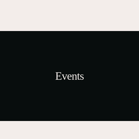
Events